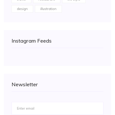
design
illustration
Instagram Feeds
Newsletter