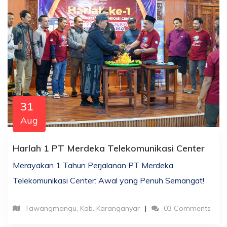
31
Aug
Harlah 1 PT Merdeka Telekomunikasi Center
Merayakan 1 Tahun Perjalanan PT Merdeka
Telekomunikasi Center: Awal yang Penuh Semangat!
Tawangmangu, Kab. Karanganyar
03 Comments