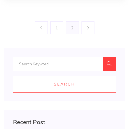
1
2
SEARCH
Recent Post