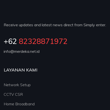
Receive updates and latest news direct from Simply enter.
+62
82328871972
info@merdeka.net.id
LAYANAN KAMI
Network Setup
CCTV CSR
Home Broadband