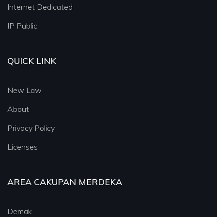
Internet Dedicated
IP Public
QUICK LINK
New Law
About
Privacy Policy
Licenses
AREA CAKUPAN MERDEKA
Demak