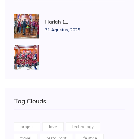
Harlah 1...
31 Agustus, 2025
Tag Clouds
project
love
technology
travel
restaurant
life style