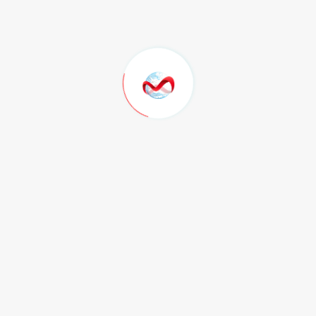
Paket Green
Rp. 150.000
/ bln
Speed Up to 15Mbps
Unlimited Access
Support 24/7